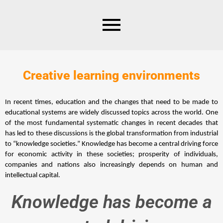
Creative learning environments
In recent times, education and the changes that need to be made to 
educational systems are widely discussed topics across the world. One 
of the most fundamental systematic changes in recent decades that 
has led to these discussions is the global transformation from industrial 
to “knowledge societies.” Knowledge has become a central driving force 
for economic activity in these societies; prosperity of individuals, 
companies and nations also increasingly depends on human and 
intellectual capital.
Knowledge has become a