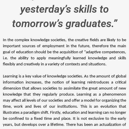
yesterday’s skills to
tomorrow’s graduates.”
In the complex knowledge societies, the creative fields are likely to be 
important sources of employment in the future, therefore the main 
goal of education should be the acquisition of “adaptive competences, 
i.e. the ability to apply meaningfully learned knowledge and skills 
flexibly and creatively in a variety of contexts and situations. 
Learning is a key value of knowledge societies. As the amount of global 
information increases, the notion of learning reintroduces a critical 
dimension that allows societies to assimilate the great amount of new 
knowledge that they regularly produce. Learning as a phenomenon 
may affect all levels of our societies and offer a model for organizing the 
time, work and lives of our institutions. This is an evolution that 
illustrates a paradigm shift. Firstly, education and learning can no longer 
be confined to a fixed time and place. It is not exclusive to the early 
years, but develops over a lifetime. There has been an actualization of 