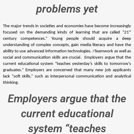
problems yet
The major trends in societies and economies have become increasingly 
st 
focused on the demanding kinds of learning that are called “21
century competences.” Young people should acquire a deep 
understanding of complex concepts, gain media literacy and have the 
ability to use advanced information technologies. 
Teamwork as well as 
7
social and communication skills are crucial. 
 Employers argue that the 
current educational system “teaches yesterday’s skills to tomorrow’s 
graduates.” Employers are concerned that many new job applicants 
lack “soft skills,” such as interpersonal communication and analytical 
thinking. 
Employers argue that the
current educational
system “teaches