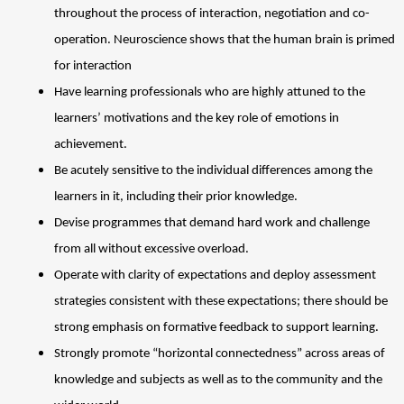
throughout the process of interaction, negotiation and co-
operation. Neuroscience shows that the human brain is primed 
for interaction 
Have learning professionals who are highly attuned to the 
learners’ motivations and the key role of emotions in 
achievement. 
Be acutely sensitive to the individual differences among the 
learners in it, including their prior knowledge. 
Devise programmes that demand hard work and challenge 
from all without excessive overload. 
Operate with clarity of expectations and deploy assessment 
strategies consistent with these expectations; there should be 
strong emphasis on formative feedback to support learning. 
Strongly promote “horizontal connectedness” across areas of 
knowledge and subjects as well as to the community and the 