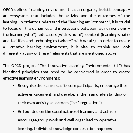
OECD defines “learning environment” as an organic, holistic concept – 
an ecosystem that includes the activity and the outcomes of the 
learning.
 In order to understand the “learning environment”, it is crucial 
to focus on the dynamics and interactions between four dimensions – 
the learner (who?), educators (with whom?), content (learning what?) 
and facilities and technologies (where? with what?).
 In order to create 
a  creative learning environment, it is vital to rethink and look 
differently at any of these 4 elements that are mentioned above. 
The OECD project “The Innovative Learning Environments” (ILE
) 
has 
identified principles that need to be considered in order to create 
effective learning environments:
Recognise the learners as its core participants, encourage their 
active engagement, and develop in them an understanding of 
their own activity as learners (“self-regulation”). 
Be founded on the social nature of learning and actively 
encourage group work and well-organised co-operative 
learning. Individual knowledge construction happens 