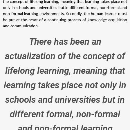
the concept of lifelong learning, meaning that learning takes place not 
only in schools and universities but in different formal, non-formal and 
non-formal learning environments. Secondly, the human learner must 
be put at the heart of a continuing process of knowledge acquisition 
and communication. 
There has been an
actualization of the concept of
lifelong learning, meaning that
learning takes place not only in
schools and universities but in
different formal, non-formal
and non-formal learning