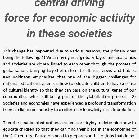
central driving
force for economic activity
in these societies
This change has happened due to various reasons, the primary ones 
being the following: 1) We are living in a “global village,” and economies 
and societies are closely linked to each other through the process of 
globalisation, bringing together different cultures, views and habits. 
Ken Robinson emphasizes that one of the biggest challenges for 
national education systems is how to educate children to have a sense 
of cultural identity so that they can pass on the cultural genes of our 
communities while still being part of the globalization process; 
 2) 
Societies and economies have experienced a profound transformation 
from a reliance on industry to a reliance on knowledge as a foundation.
Therefore, national educational systems 
are trying to determine how to 
educate children so that they can find their place in the economies of 
st 
the 21
century. 
 Educators need to prepare youth “for jobs that do not 