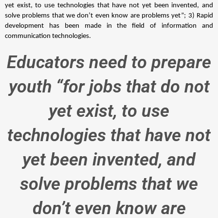
yet exist, to use technologies that have not yet been invented, and 
solve problems that we don’t even know are problems yet”; 3) Rapid 
development has been made in the field of information and 
communication technologies. 
Educators need to prepare
youth “for jobs that do not
yet exist, to use
technologies that have not
yet been invented, and
solve problems that we
don’t even know are