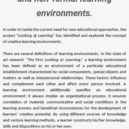
environments.
In order to tackle the current need for new educational approaches, the 
project “Looking @ Learning” has identified and explored the concept 
of creative learning environments. 
There are several definitions of learning environments. In the state of 
art research 
“The First Looking at Learning,” 
a learning environment 
has been defined as an environment of a particular educational 
establishment characterized by social components, special objects and 
matters as well as interpersonal relationships. These factors influence 
and complement each other and affect every person involved. A 
learning environment additionally specifies an educational 
environment; it always implies an organizational process. It ensures 
correlation of material, communicative and social conditions in the 
learning process and beneficial circumstances for the development of 
learners’ creative potential. By using different sources of knowledge 
and various learning methods, a learner constructs his/her knowledge, 
skills and dispositions on his or her own. 