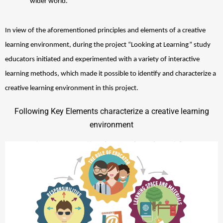
wider world. 
In view of the aforementioned principles and elements of a creative 
learning environment, during the project “Looking at Learning” study 
educators initiated and experimented with a variety of interactive 
learning methods, which made it possible to identify and characterize a 
creative learning environment in this project. 
Following Key Elements characterize a creative learning
environment